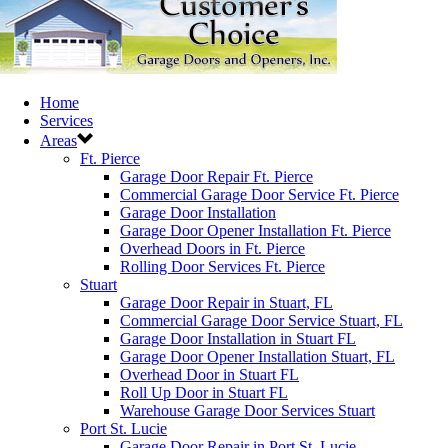
Home
Services
Areas
Ft. Pierce
Garage Door Repair Ft. Pierce
Commercial Garage Door Service Ft. Pierce
Garage Door Installation
Garage Door Opener Installation Ft. Pierce
Overhead Doors in Ft. Pierce
Rolling Door Services Ft. Pierce
Stuart
Garage Door Repair in Stuart, FL
Commercial Garage Door Service Stuart, FL
Garage Door Installation in Stuart FL
Garage Door Opener Installation Stuart, FL
Overhead Door in Stuart FL
Roll Up Door in Stuart FL
Warehouse Garage Door Services Stuart
Port St. Lucie
Garage Door Repair in Port St. Lucie