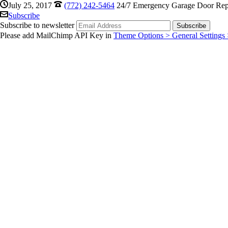
July 25, 2017
(772) 242-5464
24/7 Emergency Garage Door Repa
Subscribe
Subscribe to newsletter
Please add MailChimp API Key in
Theme Options > General Settings 