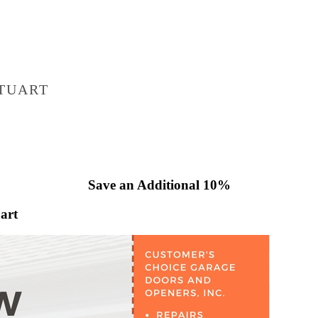
TUART
Save an Additional 10%
art