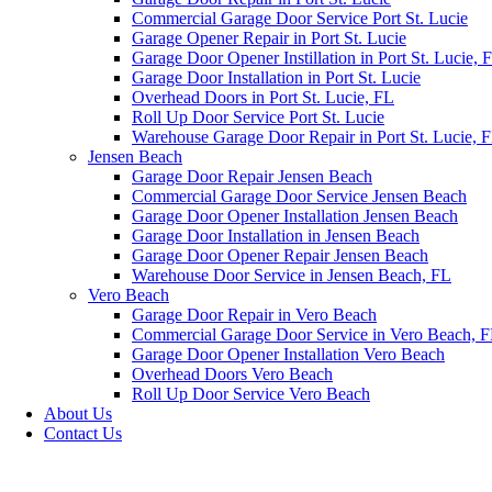
Commercial Garage Door Service Port St. Lucie
Garage Opener Repair in Port St. Lucie
Garage Door Opener Instillation in Port St. Lucie, 
Garage Door Installation in Port St. Lucie
Overhead Doors in Port St. Lucie, FL
Roll Up Door Service Port St. Lucie
Warehouse Garage Door Repair in Port St. Lucie, 
Jensen Beach
Garage Door Repair Jensen Beach
Commercial Garage Door Service Jensen Beach
Garage Door Opener Installation Jensen Beach
Garage Door Installation in Jensen Beach
Garage Door Opener Repair Jensen Beach
Warehouse Door Service in Jensen Beach, FL
Vero Beach
Garage Door Repair in Vero Beach
Commercial Garage Door Service in Vero Beach, 
Garage Door Opener Installation Vero Beach
Overhead Doors Vero Beach
Roll Up Door Service Vero Beach
About Us
Contact Us