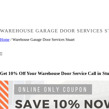
WAREHOUSE GARAGE DOOR SERVICES S
Home
/
Warehouse Garage Door Services Stuart
Get 10% Off Your Warehouse Door Service Call in Stu