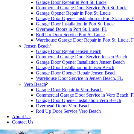
Garage Door Repair in Port St. Lucie
Commercial Garage Door Service Port St. Lucie
Garage Opener Repair in Port St. Lucie
Garage Door Opener Instillation in Port St. Lucie, 
Garage Door Installation in Port St. Lucie
Overhead Doors in Port St. Lucie, FL
Roll Up Door Service Port St. Lucie
Warehouse Garage Door Repair in Port St. Lucie, 
Jensen Beach
Garage Door Repair Jensen Beach
Commercial Garage Door Service Jensen Beach
Garage Door Opener Installation Jensen Beach
Garage Door Installation in Jensen Beach
Garage Door Opener Repair Jensen Beach
Warehouse Door Service in Jensen Beach, FL
Vero Beach
Garage Door Repair in Vero Beach
Commercial Garage Door Service in Vero Beach, 
Garage Door Opener Installation Vero Beach
Overhead Doors Vero Beach
Roll Up Door Service Vero Beach
About Us
Contact Us