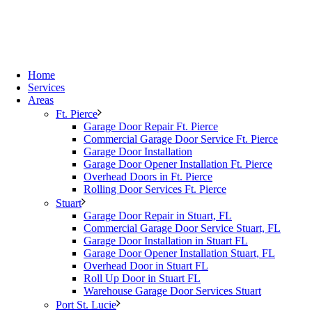
Home
Services
Areas
Ft. Pierce
Garage Door Repair Ft. Pierce
Commercial Garage Door Service Ft. Pierce
Garage Door Installation
Garage Door Opener Installation Ft. Pierce
Overhead Doors in Ft. Pierce
Rolling Door Services Ft. Pierce
Stuart
Garage Door Repair in Stuart, FL
Commercial Garage Door Service Stuart, FL
Garage Door Installation in Stuart FL
Garage Door Opener Installation Stuart, FL
Overhead Door in Stuart FL
Roll Up Door in Stuart FL
Warehouse Garage Door Services Stuart
Port St. Lucie