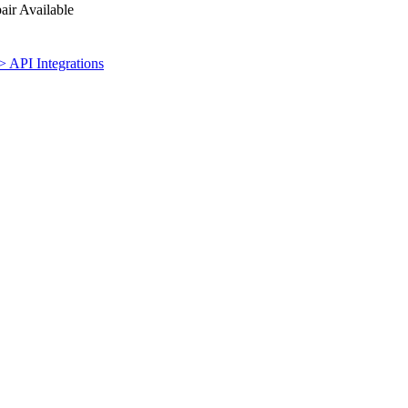
ir Available
> API Integrations