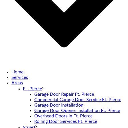
Home
Services
Areas
Ft. Pierce
Garage Door Repair Ft. Pierce
Commercial Garage Door Service Ft. Pierce
Garage Door Installation
Garage Door Opener Installation Ft. Pierce
Overhead Doors in Ft. Pierce
Rolling Door Services Ft. Pierce
Stuart