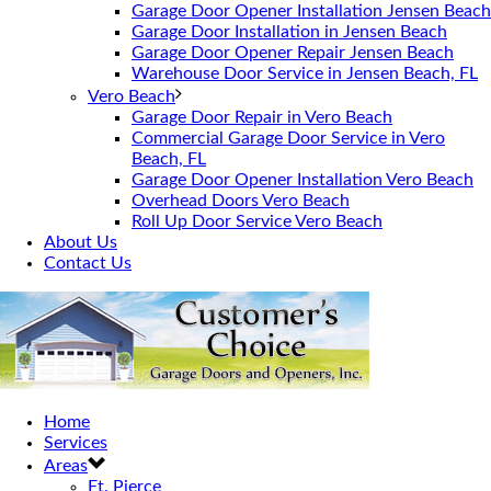
Garage Door Opener Installation Jensen Beach
Garage Door Installation in Jensen Beach
Garage Door Opener Repair Jensen Beach
Warehouse Door Service in Jensen Beach, FL
Vero Beach
Garage Door Repair in Vero Beach
Commercial Garage Door Service in Vero
Beach, FL
Garage Door Opener Installation Vero Beach
Overhead Doors Vero Beach
Roll Up Door Service Vero Beach
About Us
Contact Us
Home
Services
Areas
Ft. Pierce