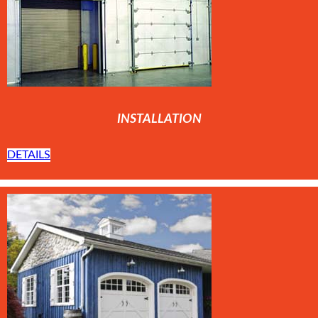
INSTALLATION
DETAILS