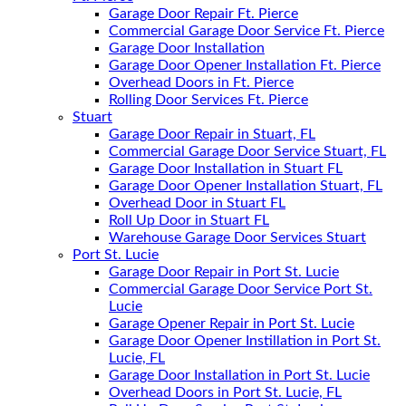
Garage Door Repair Ft. Pierce
Commercial Garage Door Service Ft. Pierce
Garage Door Installation
Garage Door Opener Installation Ft. Pierce
Overhead Doors in Ft. Pierce
Rolling Door Services Ft. Pierce
Stuart
Garage Door Repair in Stuart, FL
Commercial Garage Door Service Stuart, FL
Garage Door Installation in Stuart FL
Garage Door Opener Installation Stuart, FL
Overhead Door in Stuart FL
Roll Up Door in Stuart FL
Warehouse Garage Door Services Stuart
Port St. Lucie
Garage Door Repair in Port St. Lucie
Commercial Garage Door Service Port St.
Lucie
Garage Opener Repair in Port St. Lucie
Garage Door Opener Instillation in Port St.
Lucie, FL
Garage Door Installation in Port St. Lucie
Overhead Doors in Port St. Lucie, FL