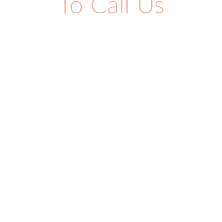
To Call Us