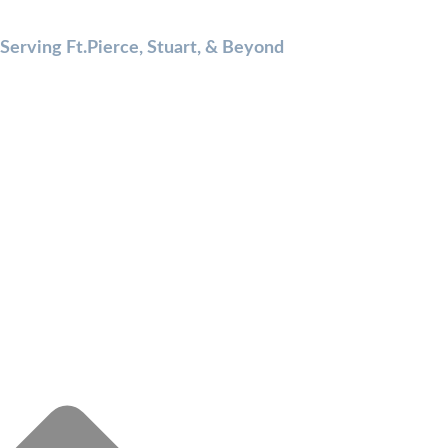
Serving Ft.Pierce, Stuart, & Beyond