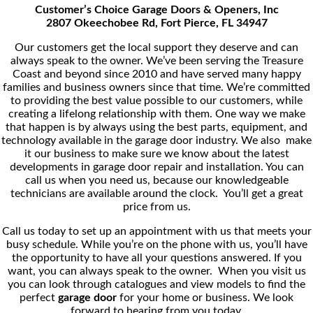
Customer’s Choice Garage Doors & Openers, Inc
2807 Okeechobee Rd, Fort Pierce, FL 34947
Our customers get the local support they deserve and can
always speak to the owner. We’ve been serving the Treasure
Coast and beyond since 2010 and have served many happy
families and business owners since that time. We’re committed
to providing the best value possible to our customers, while
creating a lifelong relationship with them. One way we make
that happen is by always using the best parts, equipment, and
technology available in the garage door industry. We also make
it our business to make sure we know about the latest
developments in garage door repair and installation. You can
call us when you need us, because our knowledgeable
technicians are available around the clock. You’ll get a great
price from us.
Call us today to set up an appointment with us that meets your
busy schedule. While you’re on the phone with us, you’ll have
the opportunity to have all your questions answered. If you
want, you can always speak to the owner. When you visit us
you can look through catalogues and view models to find the
perfect
garage door
for your home or business. We look
forward to hearing from you today.