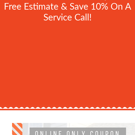
Free Estimate & Save 10% On A
Service Call!