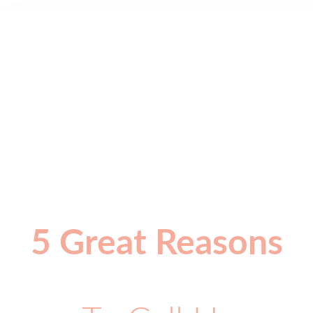
5 Great Reasons