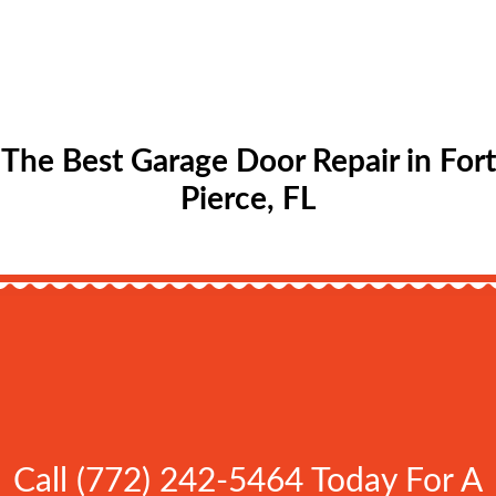
The Best Garage Door Repair in Fort
Pierce, FL
Call (772) 242-5464 Today For A