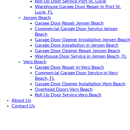
Roll Up Door Service Port St. Lucie
Warehouse Garage Door Repair in Port St.
Lucie, FL
Jensen Beach
Garage Door Repair Jensen Beach
Commercial Garage Door Service Jensen
Beach
Garage Door Opener Installation Jensen Beach
Garage Door Installation in Jensen Beach
Garage Door Opener Repair Jensen Beach
Warehouse Door Service in Jensen Beach, FL
Vero Beach
Garage Door Repair in Vero Beach
Commercial Garage Door Service in Vero
Beach, FL
Garage Door Opener Installation Vero Beach
Overhead Doors Vero Beach
Roll Up Door Service Vero Beach
About Us
Contact Us