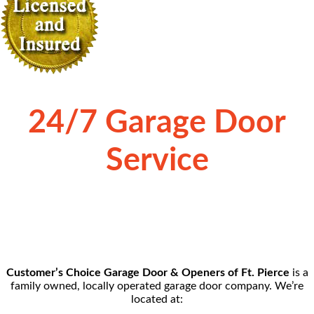
24/7 Garage Door
Service
Customer’s Choice Garage Door & Openers of Ft. Pierce
is a
family owned, locally operated garage door company. We’re
located at: