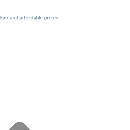
Fair and affordable prices