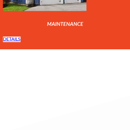
MAINTENANCE
DETAILS