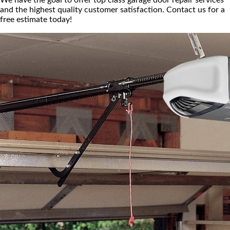
We have the goal to offer top class garage door repair services
and the highest quality customer satisfaction. Contact us for a
free estimate today!