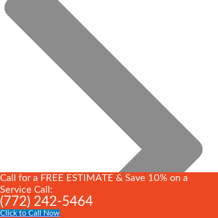
Call for a FREE ESTIMATE & Save 10% on a
Service Call:
(772) 242-5464
Click to Call Now