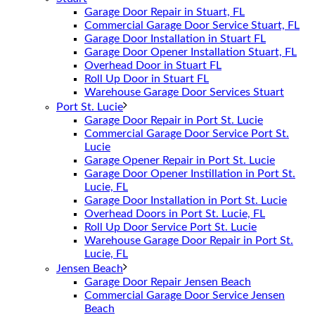
Garage Door Repair in Stuart, FL
Commercial Garage Door Service Stuart, FL
Garage Door Installation in Stuart FL
Garage Door Opener Installation Stuart, FL
Overhead Door in Stuart FL
Roll Up Door in Stuart FL
Warehouse Garage Door Services Stuart
Port St. Lucie
Garage Door Repair in Port St. Lucie
Commercial Garage Door Service Port St.
Lucie
Garage Opener Repair in Port St. Lucie
Garage Door Opener Instillation in Port St.
Lucie, FL
Garage Door Installation in Port St. Lucie
Overhead Doors in Port St. Lucie, FL
Roll Up Door Service Port St. Lucie
Warehouse Garage Door Repair in Port St.
Lucie, FL
Jensen Beach
Garage Door Repair Jensen Beach
Commercial Garage Door Service Jensen
Beach