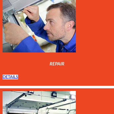
REPAIR
DETAILS