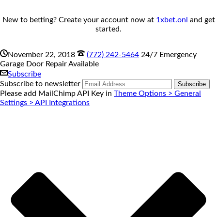
New to betting? Create your account now at
1xbet.onl
and get
started.
November 22, 2018
(772) 242-5464
24/7 Emergency
Garage Door Repair Available
Subscribe
Subscribe to newsletter
Please add MailChimp API Key in
Theme Options > General
Settings > API Integrations