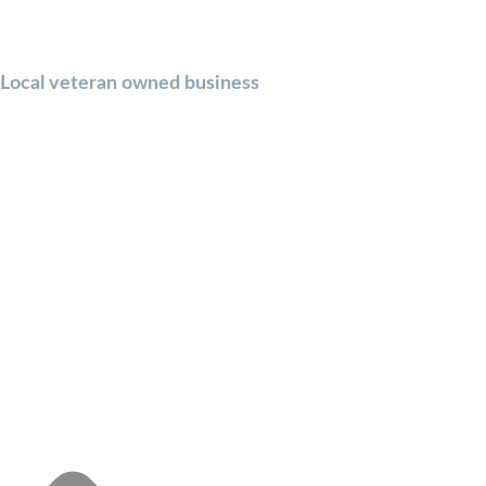
Local veteran owned business