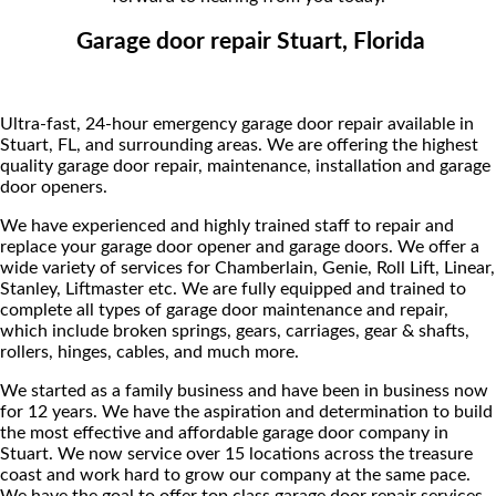
Garage door repair Stuart, Florida
Ultra-fast, 24-hour emergency garage door repair available in
Stuart, FL, and surrounding areas. We are offering the highest
quality garage door repair, maintenance, installation and garage
door openers.
We have experienced and highly trained staff to repair and
replace your garage door opener and garage doors. We offer a
wide variety of services for Chamberlain, Genie, Roll Lift, Linear,
Stanley, Liftmaster etc. We are fully equipped and trained to
complete all types of garage door maintenance and repair,
which include broken springs, gears, carriages, gear & shafts,
rollers, hinges, cables, and much more.
We started as a family business and have been in business now
for 12 years. We have the aspiration and determination to build
the most effective and affordable garage door company in
Stuart. We now service over 15 locations across the treasure
coast and work hard to grow our company at the same pace.