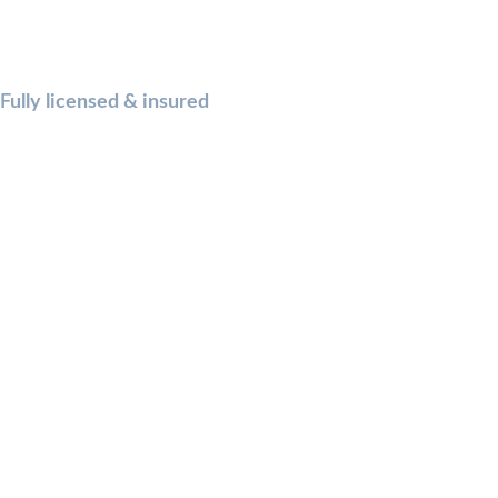
Fully licensed & insured